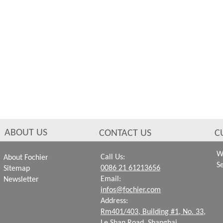
ABOUT US
CONTACT US
C
W
Call Us:
About Fochier
S
0086 21 61213656
Sitemap
Email:
Newsletter
infos@fochier.com
Address:
Rm401/403, Building #1,
No. 33,