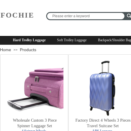
FOCHIE
R
Hard Trolley Luggage
Soft Trolley Luggage
Backpack/Shoulder Ba
Home
Products
>>
Wholesale Custom 3 Piece
Factory Direct 4 Wheels 3 Pieces
Spinner Luggage Set
Travel Suitcase Set