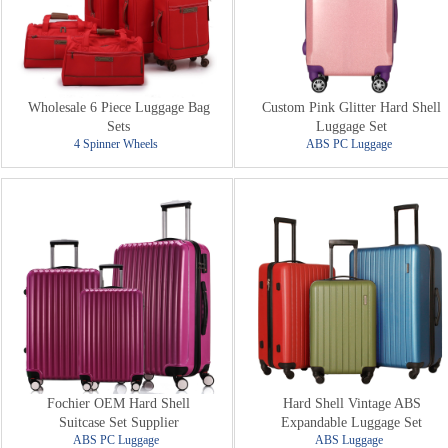
Wholesale 6 Piece Luggage Bag
Custom Pink Glitter Hard Shell
Sets
Luggage Set
4 Spinner Wheels
ABS PC Luggage
Fochier OEM Hard Shell
Hard Shell Vintage ABS
Suitcase Set Supplier
Expandable Luggage Set
ABS PC Luggage
ABS Luggage