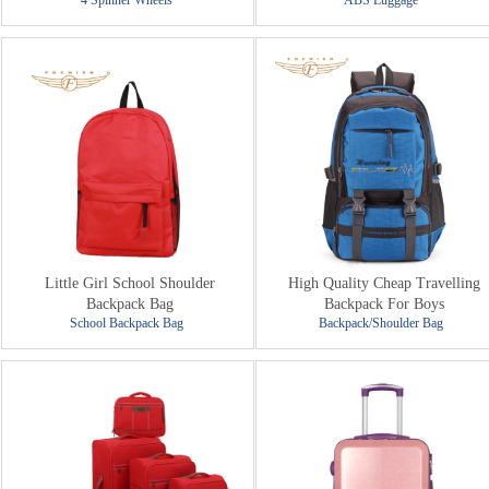
4 Spinner Wheels
ABS Luggage
Little Girl School Shoulder
High Quality Cheap Travelling
Backpack Bag
Backpack For Boys
School Backpack Bag
Backpack/Shoulder Bag