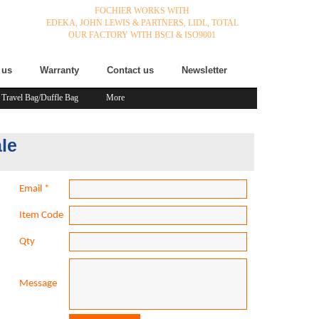
FOCHIER WORKS WITH
EDEKA,
JOHN LEWIS & PARTNERS,
LIDL,
TOTAL
OUR FACTORY WITH BSCI & ISO9001
 us
Warranty
Contact us
Newsletter
Travel Bag/Duffle Bag
More
le
Email
*
Item Code
Qty
Message