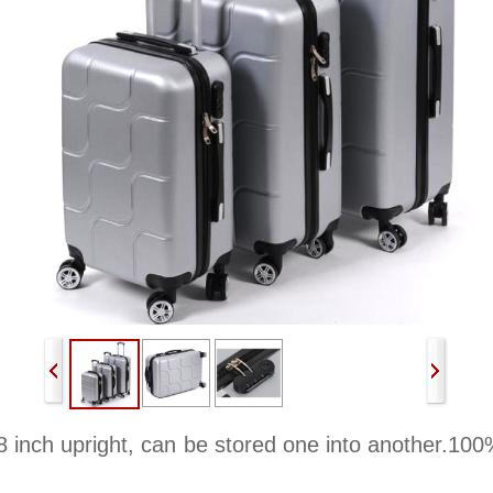
8 inch upright, can be stored one into another.100