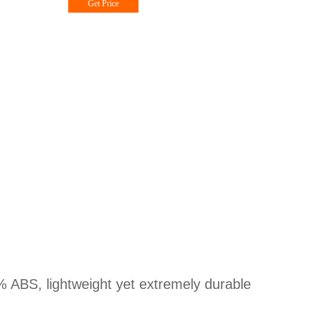
Get Price
% ABS, lightweight yet extremely durable