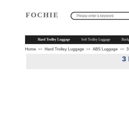
FOCHIE
R
Hard Trolley Luggage
Soft Trolley Luggage
Back
Home
Hard Trolley Luggage
ABS Luggage
3
>>
>>
>>
3