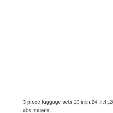
3 piece luggage sets
20 inch,24 inch,2
abs material.