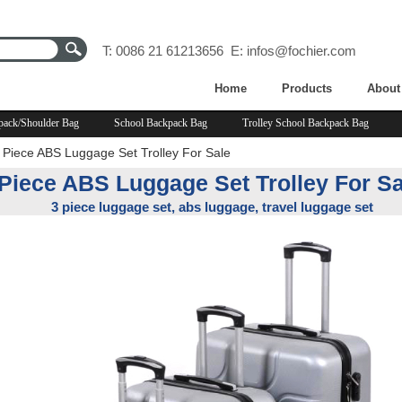
T: 0086 21 61213656 E:
infos@fochier.com
Home
Products
About
pack/Shoulder Bag
School Backpack Bag
Trolley School Backpack Bag
 Piece ABS Luggage Set Trolley For Sale
 Piece ABS Luggage Set Trolley For Sa
3 piece luggage set, abs luggage, travel luggage set