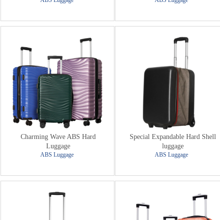
ABS Luggage
ABS Luggage
Charming Wave ABS Hard
Special Expandable Hard Shell
Luggage
luggage
ABS Luggage
ABS Luggage