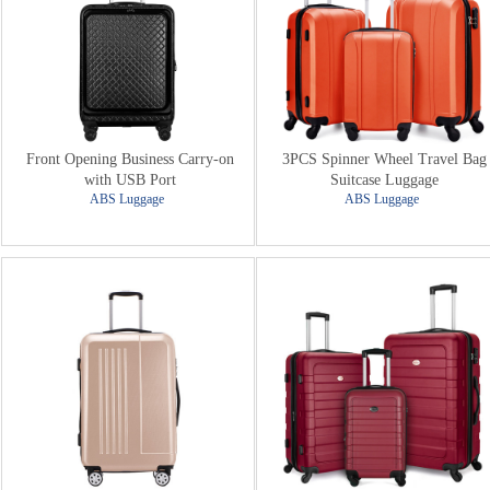
Front Opening Business Carry-on
3PCS Spinner Wheel Travel Bag
with USB Port
Suitcase Luggage
ABS Luggage
ABS Luggage