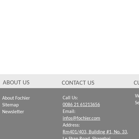
ABOUT US
CONTACT US
C
W
Call Us:
About Fochier
S
0086 21 61213656
Sitemap
Email:
Newsletter
infos@fochier.com
Address:
Rm401/403, Building #1,
No. 33,