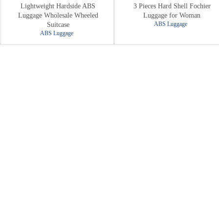
Lightweight Hardside ABS
3 Pieces Hard Shell Fochier
Luggage Wholesale Wheeled
Luggage for Woman
ABS Luggage
Suitcase
ABS Luggage
New Arrival