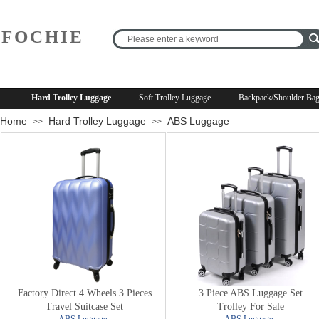
FOCHIE
R
Hard Trolley Luggage
Soft Trolley Luggage
Backpack/Shoulder Ba
Home
Hard Trolley Luggage
ABS Luggage
>>
>>
Factory Direct 4 Wheels 3 Pieces
3 Piece ABS Luggage Set
Travel Suitcase Set
Trolley For Sale