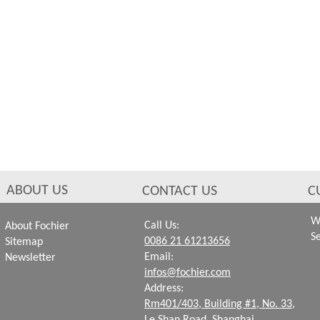
ABOUT US
CONTACT US
C
W
Call Us:
About Fochier
S
0086 21 61213656
Sitemap
Email:
Newsletter
infos@fochier.com
Address:
Rm401/403, Building #1,
No. 33,