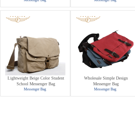
Messenger Bag
Messenger Bag
Lightweight Beige Color Student
Wholesale Simple Design
School Messenger Bag
Messenger Bag
Messenger Bag
Messenger Bag