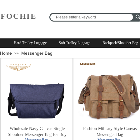
FOCHIE
R
Hard Trolley Luggage
Soft Trolley Luggage
Backpack/Shoulder Bag
Home
Messenger Bag
>>
Wholesale Navy Canvas Single
Fashion Military Style Canvas
Shoulder Messenger Bag for Boy
Messenger Bag