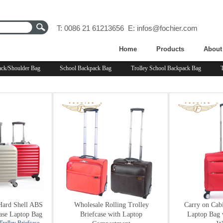
T: 0086 21 61213656 E:
infos@fochier.com
Home
Products
About
ck/Shoulder Bag
School Backpack Bag
Trolley School Backpack Bag
Hard Shell ABS
Wholesale Rolling Trolley
Carry on Cabi
ase Laptop Bag
Briefcase with Laptop
Laptop Bag 