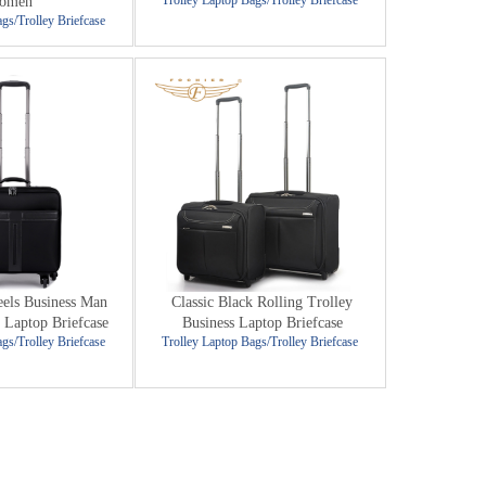
Trolley Laptop Bags/Trolley Briefcase
omen
gs/Trolley Briefcase
els Business Man
Classic Black Rolling Trolley
 Laptop Briefcase
Business Laptop Briefcase
gs/Trolley Briefcase
Trolley Laptop Bags/Trolley Briefcase