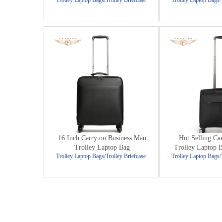
Trolley Laptop Bags/Trolley Briefcase
Trolley Laptop Bags/
16 Inch Carry on Business Man
Hot Selling Ca
Trolley Laptop Bag
Trolley Laptop 
Trolley Laptop Bags/Trolley Briefcase
Trolley Laptop Bags/