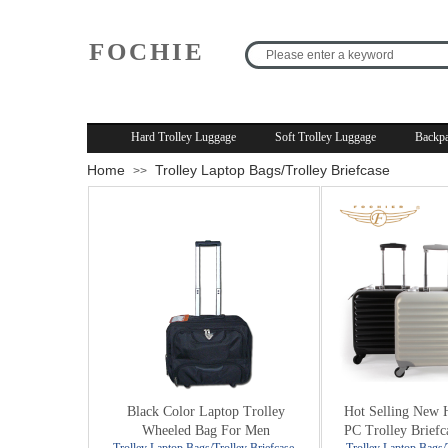
FOCHIE
R
Hard Trolley Luggage
Soft Trolley Luggage
Backpa
Home
Trolley Laptop Bags/Trolley Briefcase
>>
Black Color Laptop Trolley
Hot Selling New 
Wheeled Bag For Men
PC Trolley Briefc