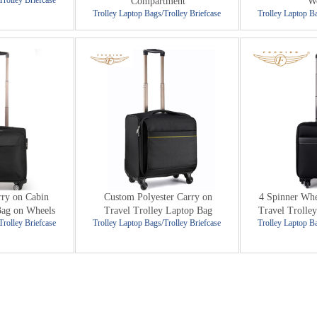
Trolley Briefcase
Compartment
W
Trolley Laptop Bags/Trolley Briefcase
Trolley Laptop Ba
rry on Cabin
Custom Polyester Carry on
4 Spinner Whe
Bag on Wheels
Travel Trolley Laptop Bag
Travel Trolley
Trolley Briefcase
Trolley Laptop Bags/Trolley Briefcase
Trolley Laptop Ba