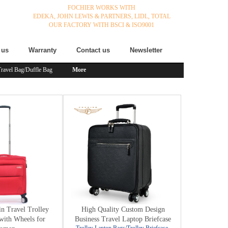
FOCHIER WORKS WITH
EDEKA,
JOHN LEWIS & PARTNERS,
LIDL,
TOTAL
OUR FACTORY WITH BSCI & ISO9001
 us
Warranty
Contact us
Newsletter
Travel Bag/Duffle Bag
More
n Travel Trolley
High Quality Custom Design
with Wheels for
Business Travel Laptop Briefcase