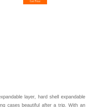
Get Price
expandable layer, hard shell expandable
ng cases beautiful after a trip. With an