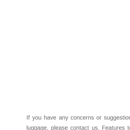
If you have any concerns or suggestio
luggage, please contact us. Features te