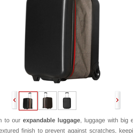
n to our
expandable luggage
, luggage with big 
xtured finish to prevent against scratches, keepi