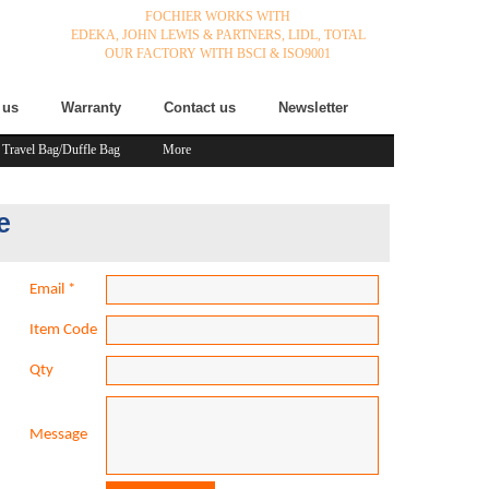
FOCHIER WORKS WITH
EDEKA,
JOHN LEWIS & PARTNERS,
LIDL,
TOTAL
OUR FACTORY WITH BSCI & ISO9001
 us
Warranty
Contact us
Newsletter
Travel Bag/Duffle Bag
More
e
Email
*
Item Code
Qty
Message