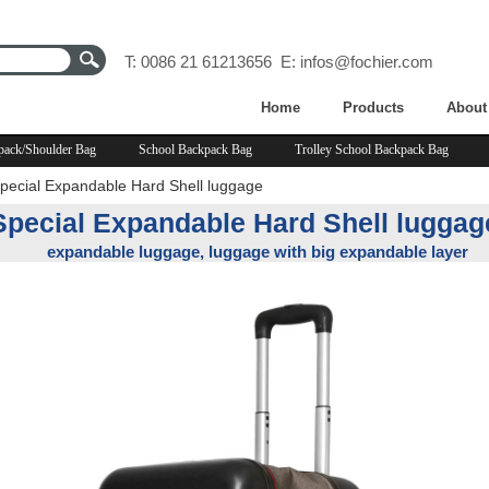
T: 0086 21 61213656 E:
infos@fochier.com
Home
Products
About
pack/Shoulder Bag
School Backpack Bag
Trolley School Backpack Bag
pecial Expandable Hard Shell luggage
Special Expandable Hard Shell luggag
expandable luggage, luggage with big expandable layer