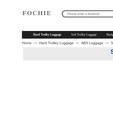
FOCHIE
R
Hard Trolley Luggage
Soft Trolley Luggage
Back
Home
Hard Trolley Luggage
ABS Luggage
S
>>
>>
>>