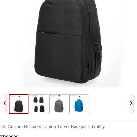
lity Custom Business Laptop Travel Backpack Trolley