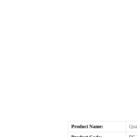
Product Name
:
Qua