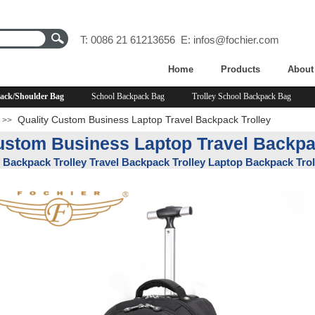
T: 0086 21 61213656 E:
infos@fochier.com
Home
Products
About
ack/Shoulder Bag
School Backpack Bag
Trolley School Backpack Bag
Quality Custom Business Laptop Travel Backpack Trolley
>>
ustom Business Laptop Travel Backpa
Backpack Trolley Travel Backpack Trolley Laptop Backpack Trol