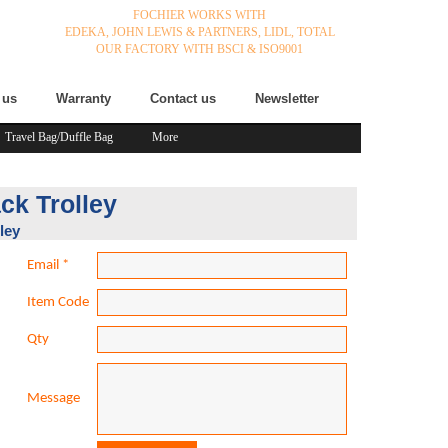
FOCHIER WORKS WITH
EDEKA,
JOHN LEWIS & PARTNERS,
LIDL,
TOTAL
OUR FACTORY WITH BSCI & ISO9001
 us
Warranty
Contact us
Newsletter
Travel Bag/Duffle Bag
More
ck Trolley
ley
Email
*
Item Code
Qty
Message