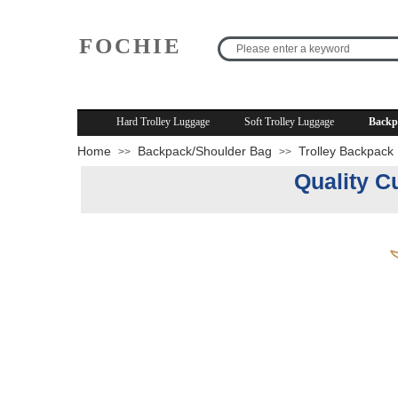
FOCHIE
R
Hard Trolley Luggage
Soft Trolley Luggage
Backp
Home
Backpack/Shoulder Bag
Trolley Backpack
>>
>>
Quality C