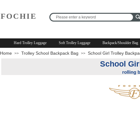
FOCHIE
R
Hard Trolley Luggage
Soft Trolley Luggage
Backpack/Shoulder Bag
Home
Trolley School Backpack Bag
School Girl Trolley Backp
>>
>>
School Gir
rolling