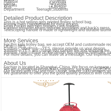
Material
Polyester
Lining fully lined
Wheels 2
wheels
Size
18-inches
Department
Teenage,Students
Detailed Product Description
This is a hot selling girls printed trolley school bag.
Roomy main compartment for easy access.
Front Pocket with pen holders,card holders.
Padded shoulder straps reduces shoulders and back's press.
Telescoping handle is made of lightweight and durable alum
More Services
For this kids trolley bag, we accept OEM and custommade re
OEM----YES
Custom Color/Print----YES, please provide us your design.
Sample----YES, will charge you sample fee and shipping fee.
Sample Time----Base on the design you request. Normally, s
For more details, you can leave us a message. Our experience
About Us
Fochier is located in Shanghai, China. We focus on luggage
We are a vendor of World 500 Company, such as LIDL,E
Our factory with ISO and BSCI Audit, around 1000 workers a
We guarantee to offer you the good quality products with comp