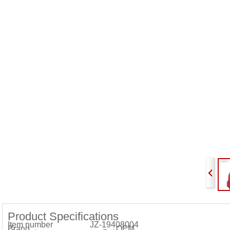
Product Specifications
Item number JZ-19408004
Brand OEM