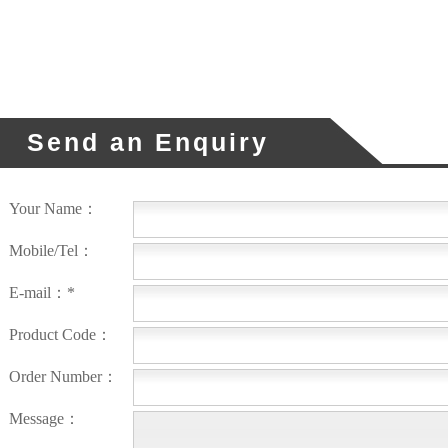
Send an Enquiry
Your Name：
Mobile/Tel：
E-mail：*
Product Code：
Order Number：
Message：