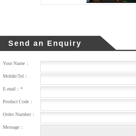
Send an Enquiry
Your Name：
Mobile/Tel：
E-mail：*
Product Code：
Order Number：
Message：