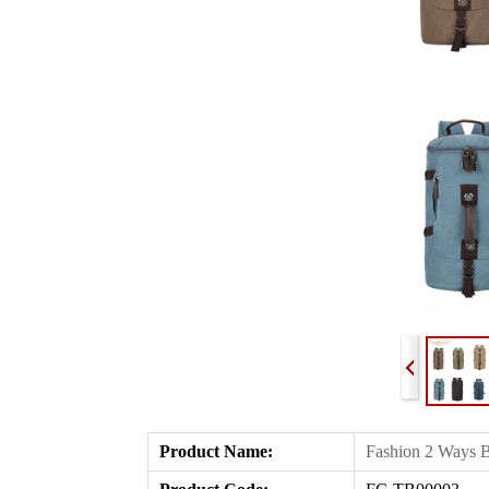
Product Name
:
Fashion 2 Ways B