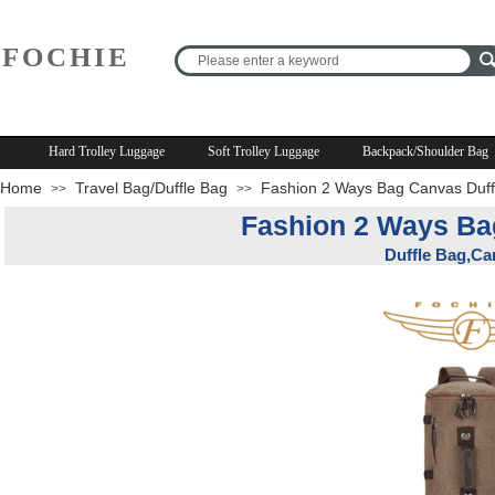
FOCHIE
R
Hard Trolley Luggage
Soft Trolley Luggage
Backpack/Shoulder Bag
Home
Travel Bag/Duffle Bag
Fashion 2 Ways Bag Canvas Duff
>>
>>
Fashion 2 Ways Ba
Duffle Bag,Ca