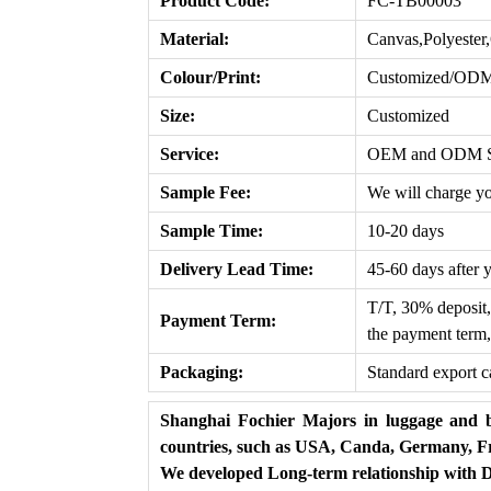
Product Code:
FC-TB00003
Material:
Canvas,Polyeste
Colour/Print:
Customized/OD
Size:
Customized
Service:
OEM and ODM Ser
Sample Fee:
We will charge yo
Sample Time:
10-20 days
Delivery Lead T
ime
:
45-60 days after 
T/T, 30% deposit,
Payment Term:
the payment term,
Packaging:
Standard export c
Shanghai Fochier Majors in luggage and b
countries, such as USA, Canda, Germany, Fr
We developed Long-term relationship with