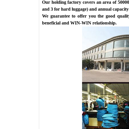
Our holding factory covers an area of 50000
and 3 for hard luggage) and annual capacity 
We guarantee to offer you the good quality
beneficial and WIN-WIN relationship.