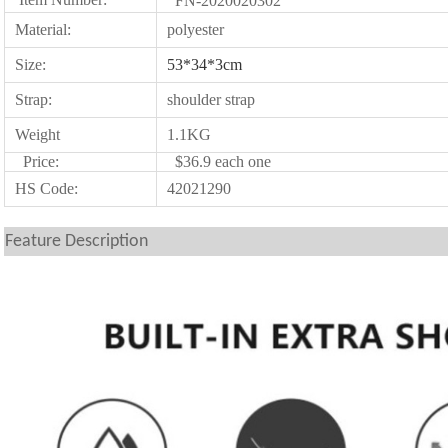
FN-2020020302
Material:
polyester
Size:
53*34*3cm
Strap:
shoulder strap
Weight
1.1KG
Price:
$36.9 each one
HS Code:
42021290
Feature Description