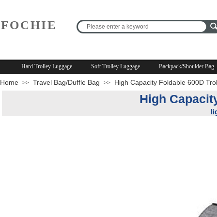
FOCHIE
R
Hard Trolley Luggage
Soft Trolley Luggage
Backpack/Shoulder Bag
Home
Travel Bag/Duffle Bag
High Capacity Foldable 600D Tro
>>
>>
High Capacit
l