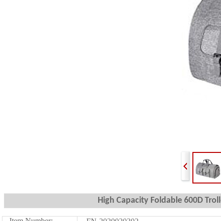
High Capacity Foldable 600D Tro
Item Number: