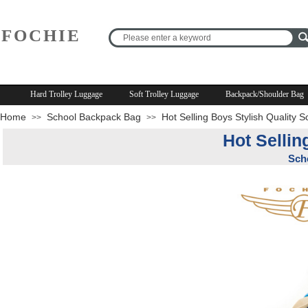
FOCHIE
R
Hard Trolley Luggage
Soft Trolley Luggage
Backpack/Shoulder Bag
Home
School Backpack Bag
Hot Selling Boys Stylish Quality 
>>
>>
Hot Sellin
Sch