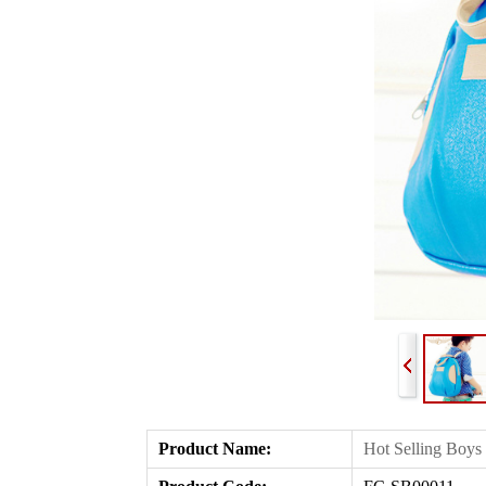
Product Name
:
Hot Selling Boys 