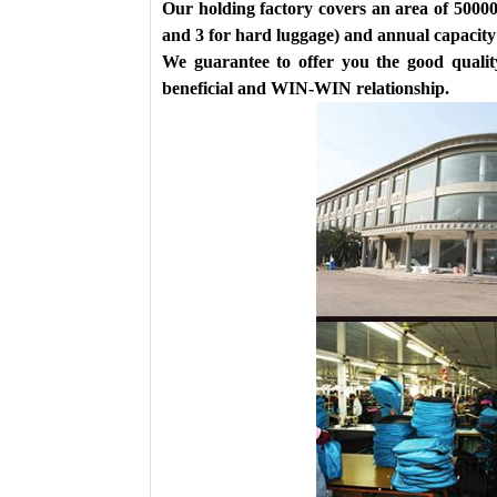
Our holding factory covers an area of 50000
and 3 for hard luggage) and annual capacity 
We guarantee to offer you the good quality
beneficial and WIN-WIN relationship.