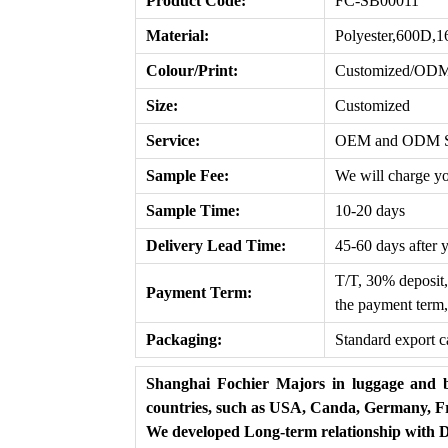
Product Code:
FC-SB00011
Material:
Polyester,600D,
Colour/Print:
Customized/OD
Size:
Customized
Service:
OEM and ODM Ser
Sample Fee:
We will charge yo
Sample Time:
10-20 days
Delivery Lead T
ime
:
45-60 days after 
T/T, 30% deposit,
Payment Term:
the payment term,
Packaging:
Standard export c
Shanghai Fochier Majors in luggage and b
countries, such as USA, Canda, Germany, Fr
We developed Long-term relationship with