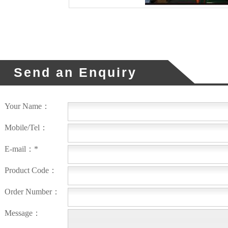
Send an Enquiry
Your Name：
Mobile/Tel：
E-mail：*
Product Code：
Order Number：
Message：