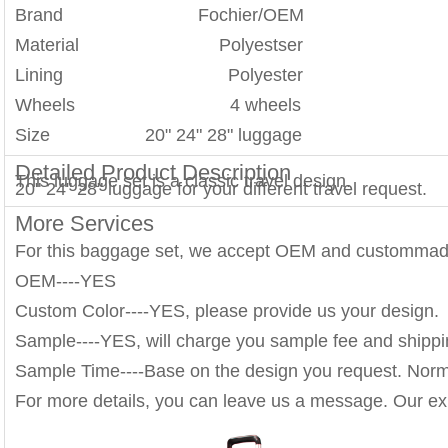
Brand Fochier/OEM
Material Polyestser
Lining Polyester
Wheels 4 wheels
Size 20" 24" 28" luggage
Detailed Product Description
This luggage set is a classic travel design.
20" 24" 28" luggage for your different travel request.
More Services
For this baggage set, we accept OEM and custommad
OEM----YES
Custom Color----YES, please provide us your design.
Sample----YES, will charge you sample fee and shippi
Sample Time----Base on the design you request. Norm
For more details, you can leave us a message. Our exp