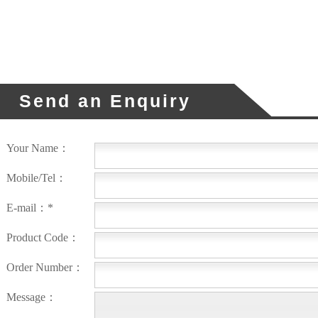
Send an Enquiry
Your Name：
Mobile/Tel：
E-mail：*
Product Code：
Order Number：
Message：