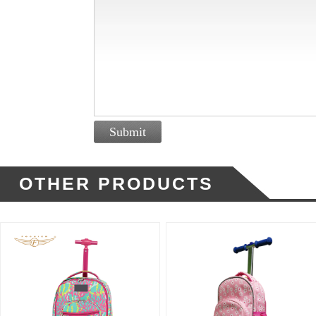
Submit
OTHER PRODUCTS