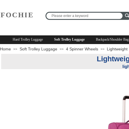
FOCHIE
R
Hard Trolley Luggage
Soft Trolley Luggage
Backpack/Shoulder Bag
Home
Soft Trolley Luggage
4 Spinner Wheels
Lightweight
>>
>>
>>
Lightweig
lig