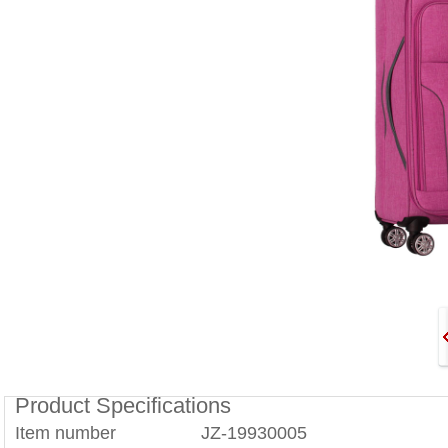
Product Specifications
Item number JZ-19930005