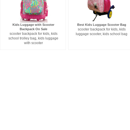
Kids Luggage with Scooter
Best Kids Luggage Scooter Bag
Backpack On Sale
scooter backpack for kids, kids
scooter backpack for kids, kids
luggage scooter, kids school bag
school trolley bag, kids luggage
with scooter