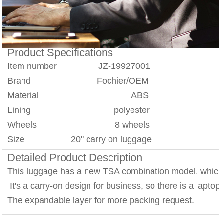
Product Specifications
Item number JZ-19927001
Brand Fochier/OEM
Material ABS
Lining polyester
Wheels 8 wheels
Size 20" carry on luggage
Detailed Product Description
This luggage has a new TSA combination model, whic
It's a carry-on design for business, so there is a lapt
The expandable layer for more packing request.