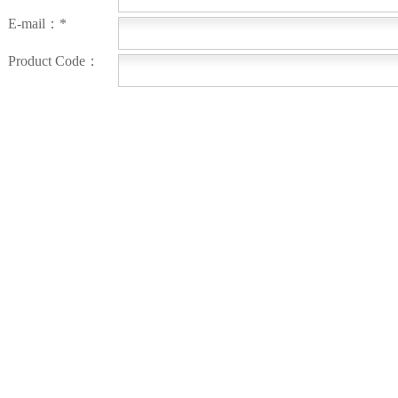
E-mail：*
Product Code：
Order Number：
Message：
Submit
OTHER PRODUCTS