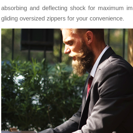
absorbing and deflecting shock for maximum im
gliding oversized zippers for your convenience.