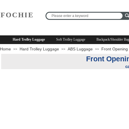
FOCHIE
R
Hard Trolley Luggage
Soft Trolley Luggage
Backpack/Shoulder Ba
Home
Hard Trolley Luggage
ABS Luggage
Front Opening 
>>
>>
>>
Front Openi
c