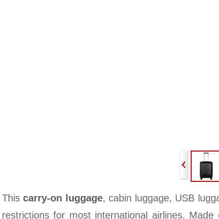
This
carry-on luggage
, cabin luggage, USB lugg
restrictions for most international airlines. Made