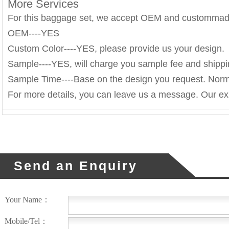
More Services
For this baggage set, we accept OEM and custommad
OEM----YES
Custom Color----YES, please provide us your design.
Sample----YES, will charge you sample fee and shippi
Sample Time----Base on the design you request. Norm
For more details, you can leave us a message. Our exp
Send an Enquiry
Your Name：
Mobile/Tel：