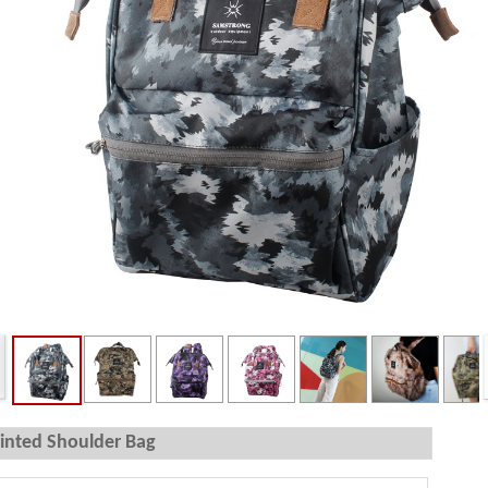
inted Shoulder Bag