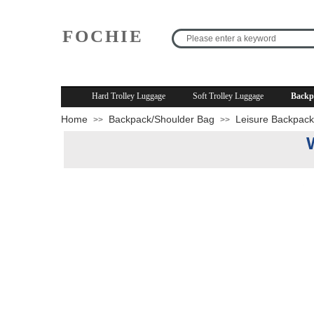
FOCHIE
R
Hard Trolley Luggage
Soft Trolley Luggage
Backp
Home
Backpack/Shoulder Bag
Leisure Backpack
>>
>>