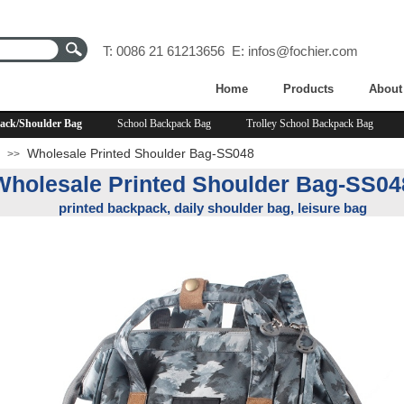
T: 0086 21 61213656 E:
infos@fochier.com
Home
Products
About
ack/Shoulder Bag
School Backpack Bag
Trolley School Backpack Bag
Wholesale Printed Shoulder Bag-SS048
>>
Wholesale Printed Shoulder Bag-SS04
printed backpack, daily shoulder bag, leisure bag