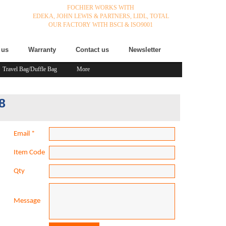
FOCHIER WORKS WITH
EDEKA,
JOHN LEWIS & PARTNERS,
LIDL,
TOTAL
OUR FACTORY WITH BSCI & ISO9001
 us
Warranty
Contact us
Newsletter
Travel Bag/Duffle Bag
More
8
Email
*
Item Code
Qty
Message